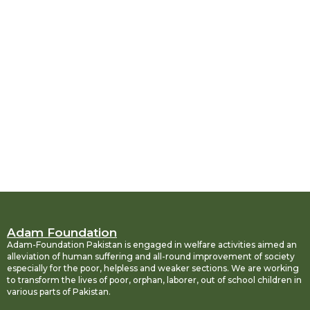
Adam Foundation
Adam-Foundation Pakistan is engaged in welfare activities aimed an
alleviation of human suffering and all-round improvement of society
especially for the poor, helpless and weaker sections. We are working
to transform the lives of poor, orphan, laborer, out of school children in
various parts of Pakistan.