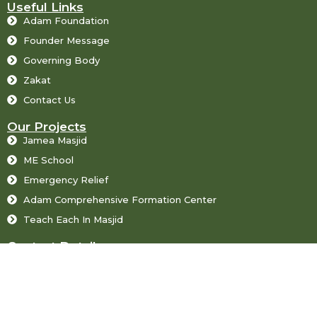
Useful Links
Adam Foundation
Founder Message
Governing Body
Zakat
Contact Us
Our Projects
Jamea Masjid
ME School
Emergency Relief
Adam Comprehensive Formation Center
Teach Each In Masjid
Contact Details
71-Gulshan-e-Luqman Town Faislabad Road Sargodha
+92483219502, +923009602265, +923209600024
info@adam-foundation.org, chairmanmessage@gmail.com