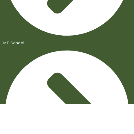
ME School