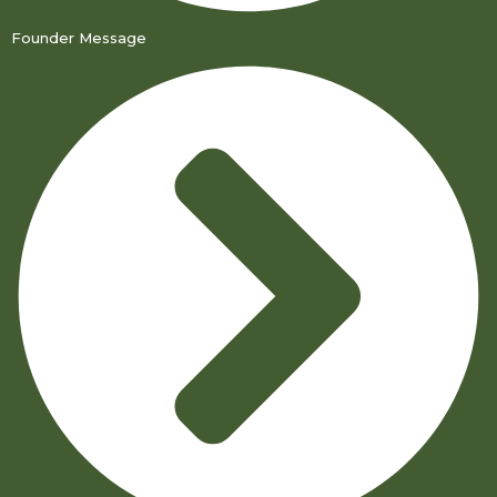
Founder Message