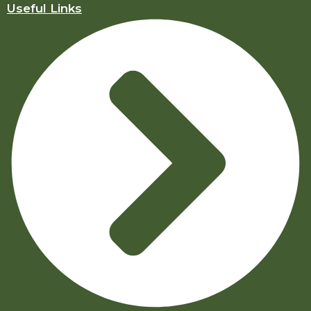
Useful Links