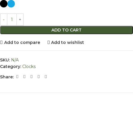
ADD TO CART
Add to compare
Add to wishlist
SKU:
N/A
Category:
Clocks
Share: