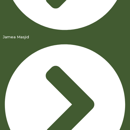
Jamea Masjid