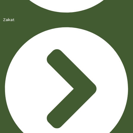
Zakat