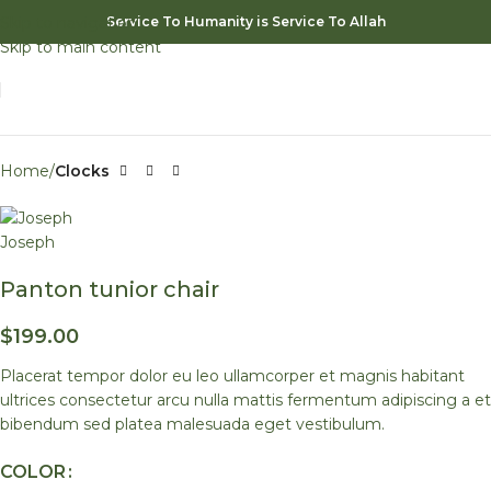
Skip to navigation
Service To Humanity is Service To Allah
Watch video
Skip to main content
Click to enlarge
Home
Clocks
Panton tunior chair
$
199.00
Placerat tempor dolor eu leo ullamcorper et magnis habitant
ultrices consectetur arcu nulla mattis fermentum adipiscing a et
bibendum sed platea malesuada eget vestibulum.
COLOR