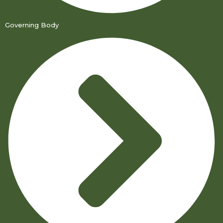
Governing Body