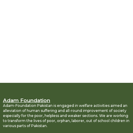
Adam Foundation
Adam-Foundation Pakistan is engaged in welfare activities aimed an
alleviation of human suffering and all-round improvement of society
especially for the poor, helpless and weaker sections. We are working
to transform the lives of poor, orphan, laborer, out of school children in
various parts of Pakistan.