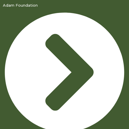
Adam Foundation