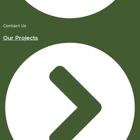
Contact Us
Our Projects